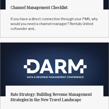
Channel Management Checklist
If you have a direct connection through your PMS, why
would you need a channel manager? Rentals United
cofounder and...
Rate Strategy: Building Revenue Management
Strategies in the New Travel Landscape