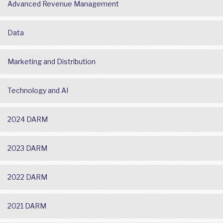
Advanced Revenue Management
Data
Marketing and Distribution
Technology and AI
2024 DARM
2023 DARM
2022 DARM
2021 DARM