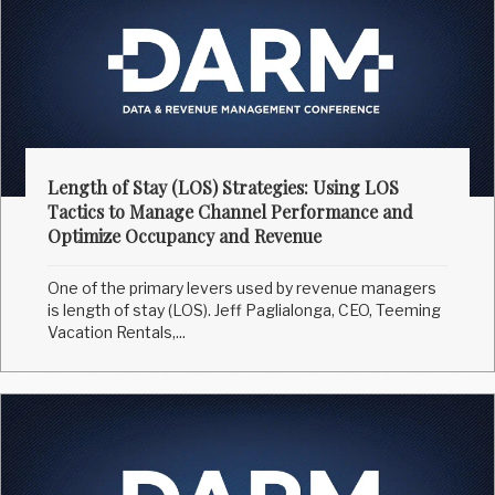
Length of Stay (LOS) Strategies: Using LOS
Tactics to Manage Channel Performance and
Optimize Occupancy and Revenue
One of the primary levers used by revenue managers
is length of stay (LOS). Jeff Paglialonga, CEO, Teeming
Vacation Rentals,...