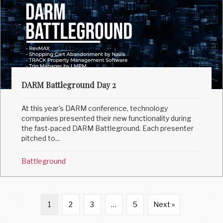
DARM Battleground Day 2
At this year's DARM conference, technology
companies presented their new functionality during
the fast-paced DARM Battleground. Each presenter
pitched to...
Battleground
1
2
3
…
5
Next »