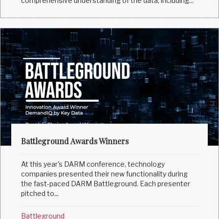
comprehensive understanding of the data, including...
Battleground Awards Winners
At this year's DARM conference, technology
companies presented their new functionality during
the fast-paced DARM Battleground. Each presenter
pitched to...
Battleground