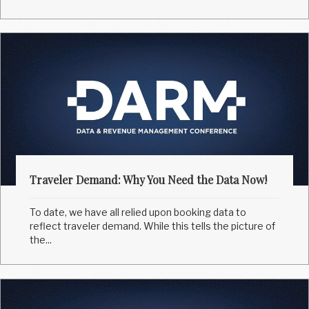
Traveler Demand: Why You Need the Data Now!
To date, we have all relied upon booking data to
reflect traveler demand. While this tells the picture of
the...