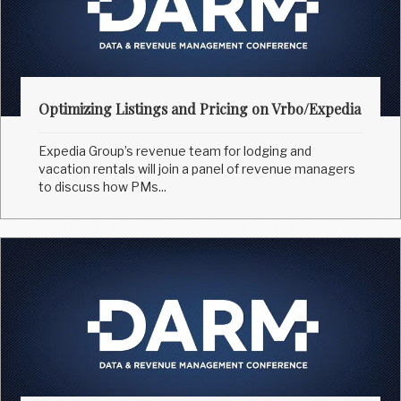
Optimizing Listings and Pricing on Vrbo/Expedia
Expedia Group’s revenue team for lodging and
vacation rentals will join a panel of revenue managers
to discuss how PMs...