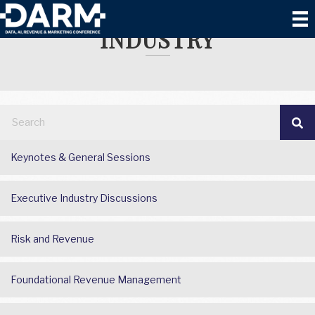
VACATION RENTAL
INDUSTRY
Keynotes & General Sessions
Executive Industry Discussions
Risk and Revenue
Foundational Revenue Management