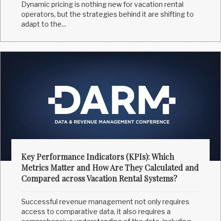
Dynamic pricing is nothing new for vacation rental
operators, but the strategies behind it are shifting to
adapt to the...
Key Performance Indicators (KPIs): Which
Metrics Matter and How Are They Calculated and
Compared across Vacation Rental Systems?
Successful revenue management not only requires
access to comparative data, it also requires a