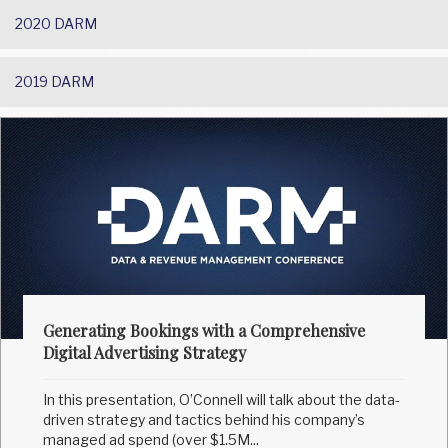
2020 DARM
2019 DARM
Generating Bookings with a Comprehensive
Digital Advertising Strategy
In this presentation, O’Connell will talk about the data-
driven strategy and tactics behind his company’s
managed ad spend (over $1.5M...