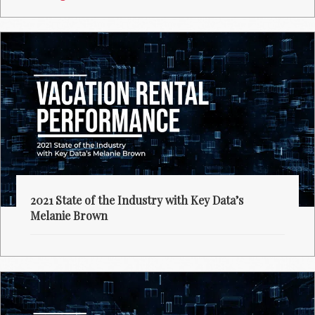
2021 State of the Industry with Key Data’s
Melanie Brown