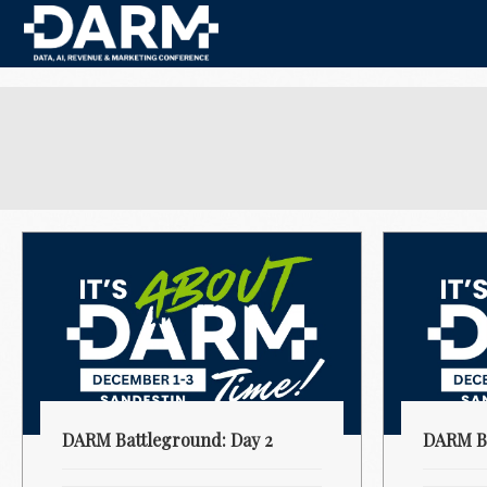
DARM Battleground: Day 2
DARM Ba