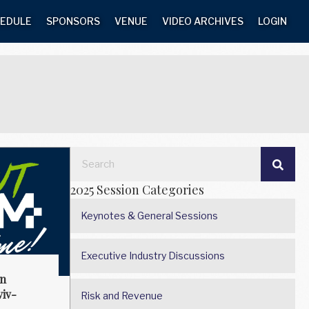
EDULE
SPONSORS
VENUE
VIDEO ARCHIVES
LOGIN
2025 Session Categories
Keynotes & General Sessions
Executive Industry Discussions
on
iv-
Risk and Revenue