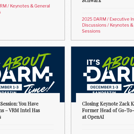
Schwarz
ARM
/
Keynotes & General
s
2025 DARM
/
Executive I
Discussions
/
Keynotes &
Sessions
 Session: You Have
Closing Keynote Zack K
ns – VRM Intel Has
Former Head of Go-To
s
at OpenAI