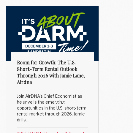
Room for Growth: The U.S.
Short-Term Rental Outlook
Through 2026 with Jamie Lane,
Airdna
Join AirDNA’s Chief Economist as
he unveils the emerging
opportunities in the U.S. short-term
rental market through 2026. Jamie
drills...