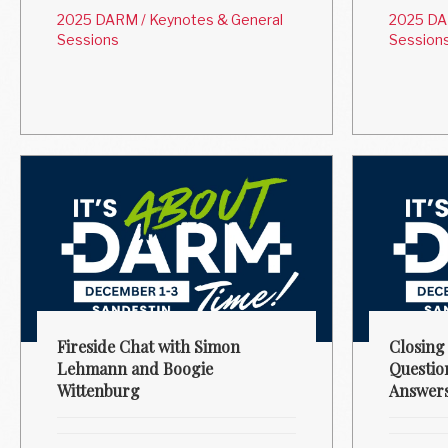
2025 DARM
/
Keynotes & General
2025 D
Sessions
Session
Fireside Chat with Simon
Closing
Lehmann and Boogie
Questio
Wittenburg
Answer