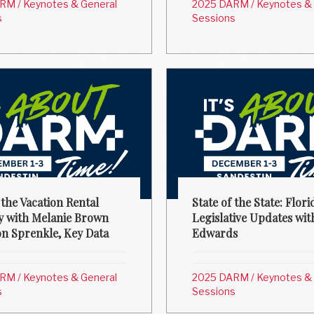
ARM
/
Keynotes & General
2025 DARM
/
Keynotes & 
s
Sessions
 the Vacation Rental
State of the State: Flori
y with Melanie Brown
Legislative Updates wit
on Sprenkle, Key Data
Edwards
ARM
/
Keynotes & General
2025 DARM
/
Keynotes & 
s
Sessions