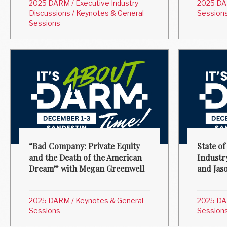
2025 DARM
/
Executive Industry
2025 D
Discussions
/
Keynotes & General
Session
Sessions
“Bad Company: Private Equity
State of
and the Death of the American
Industr
Dream” with Megan Greenwell
and Jas
2025 DARM
/
Keynotes & General
2025 D
Sessions
Session