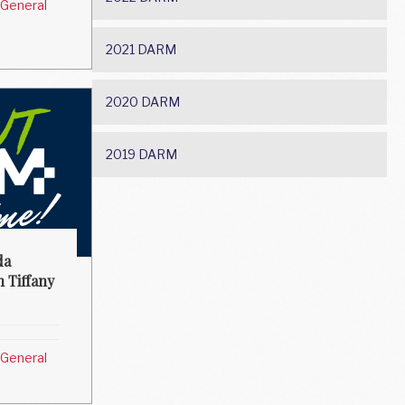
General
2021 DARM
2020 DARM
2019 DARM
da
h Tiffany
General