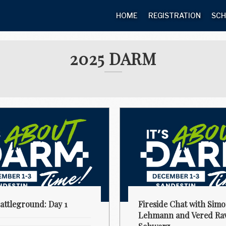
HOME
REGISTRATION
SCH
2025 DARM
ttleground: Day 1
Fireside Chat with Sim
Lehmann and Vered Rav