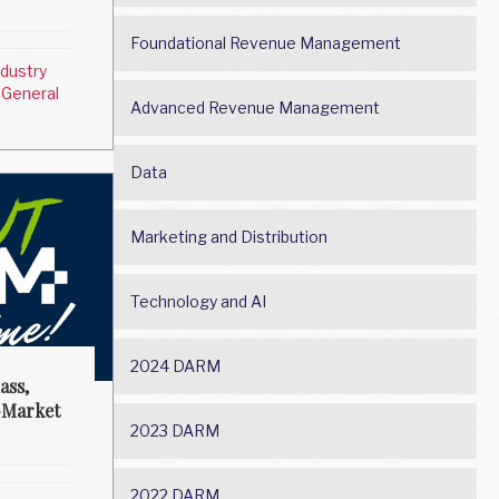
Foundational Revenue Management
ndustry
 General
Advanced Revenue Management
Data
Marketing and Distribution
Technology and AI
2024 DARM
ass,
-Market
2023 DARM
2022 DARM