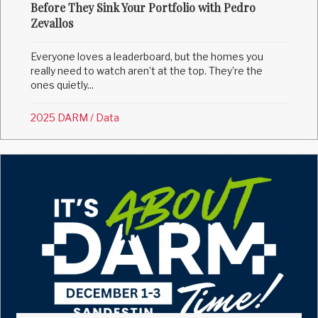
Before They Sink Your Portfolio with Pedro
Zevallos
Everyone loves a leaderboard, but the homes you
really need to watch aren’t at the top. They’re the
ones quietly...
2025 DARM
/
Data