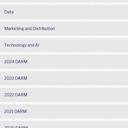
Data
Marketing and Distribution
Technology and AI
2024 DARM
2023 DARM
2022 DARM
2021 DARM
2020 DARM