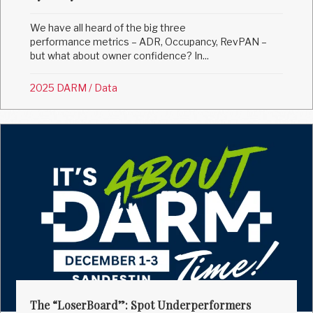
We have all heard of the big three
performance metrics – ADR, Occupancy, RevPAN –
but what about owner confidence? In...
2025 DARM
/
Data
The “LoserBoard”: Spot Underperformers