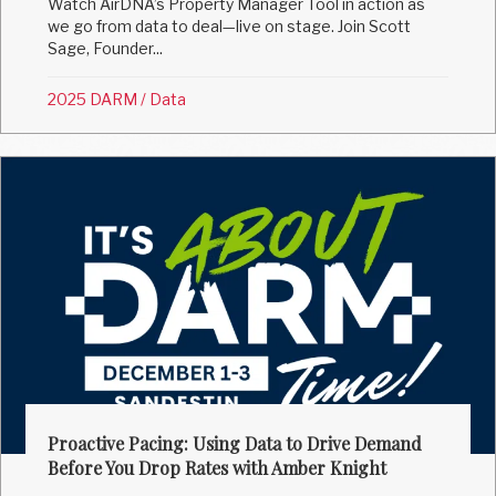
Watch AirDNA’s Property Manager Tool in action as
we go from data to deal—live on stage. Join Scott
Sage, Founder...
2025 DARM
/
Data
Proactive Pacing: Using Data to Drive Demand
Before You Drop Rates with Amber Knight