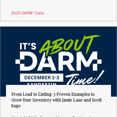
2025 DARM
/
Data
From Lead to Listing: 3 Proven Examples to
Grow Your Inventory with Jamie Lane and Scott
Sage