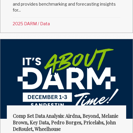
and provides benchmarking and forecasting insights
for...
2025 DARM
/
Data
Comp Set Data Analysis: Airdna, Beyond, Melanie
Brown, Key Data, Pedro Borges, Pricelabs, John
DeRoulet, Wheelhouse