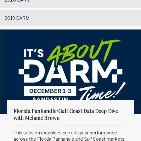
2019 DARM
Florida Panhandle/Gulf Coast Data Deep Dive
with Melanie Brown
This session examines current-year performance
across the Florida Panhandle and Gulf Coast markets