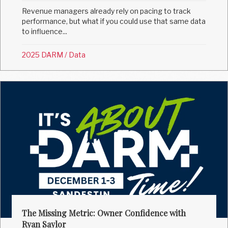
Revenue managers already rely on pacing to track
performance, but what if you could use that same data
to influence...
2025 DARM
/
Data
The Missing Metric: Owner Confidence with
Ryan Saylor