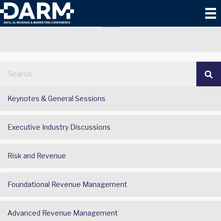
2025 DARM
Keynotes & General Sessions
Executive Industry Discussions
Risk and Revenue
Foundational Revenue Management
Advanced Revenue Management