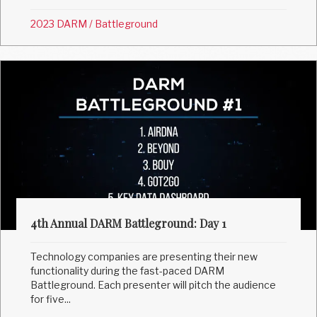
2023 DARM
/
Battleground
4th Annual DARM Battleground: Day 1
Technology companies are presenting their new
functionality during the fast-paced DARM
Battleground. Each presenter will pitch the audience
for five...