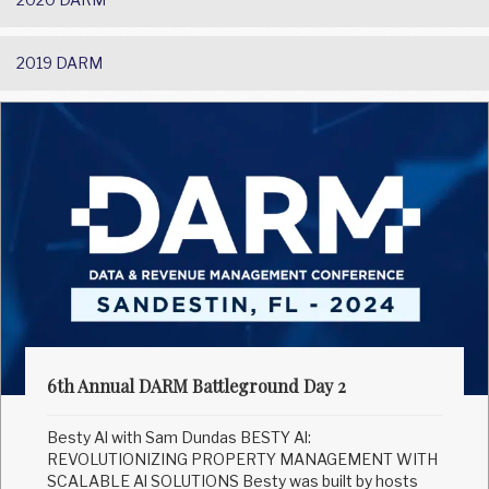
2019 DARM
6th Annual DARM Battleground Day 2
Besty Al with Sam Dundas BESTY Al:
REVOLUTIONIZING PROPERTY MANAGEMENT WITH
SCALABLE Al SOLUTIONS Besty was built by hosts