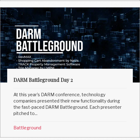
DARM Battleground Day 2
At this year's DARM conference, technology
companies presented their new functionality during
the fast-paced DARM Battleground. Each presenter
pitched to...
Battleground