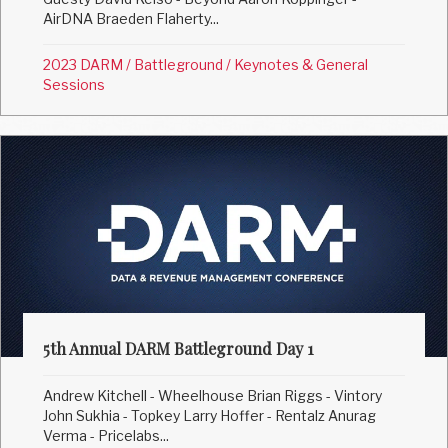
AirDNA Braeden Flaherty...
2023 DARM
/
Battleground
/
Keynotes & General
Sessions
5th Annual DARM Battleground Day 1
Andrew Kitchell - Wheelhouse Brian Riggs - Vintory
John Sukhia - Topkey Larry Hoffer - Rentalz Anurag
Verma - Pricelabs...