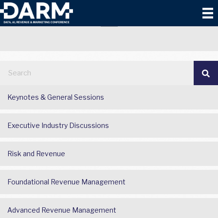
BATTLEGROUND
Keynotes & General Sessions
Executive Industry Discussions
Risk and Revenue
Foundational Revenue Management
Advanced Revenue Management