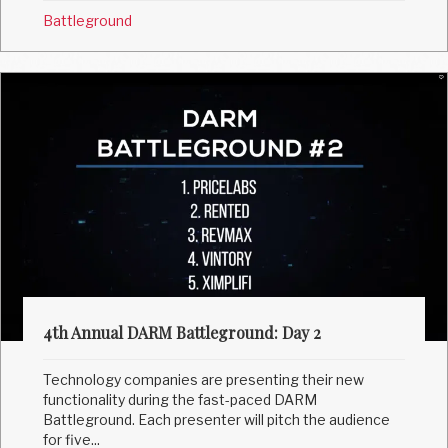
Battleground
4th Annual DARM Battleground: Day 2
Technology companies are presenting their new
functionality during the fast-paced DARM
Battleground. Each presenter will pitch the audience
for five...