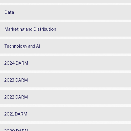
Data
Marketing and Distribution
Technology and AI
2024 DARM
2023 DARM
2022 DARM
2021 DARM
2020 DARM