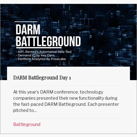
DARM Battleground Day 1
At this year's DARM conference, technology
companies presented their new functionality during
the fast-paced DARM Battleground. Each presenter
pitched to...
Battleground