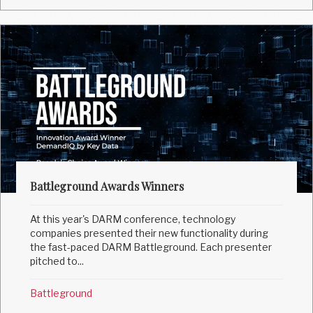
Battleground Awards Winners
At this year's DARM conference, technology
companies presented their new functionality during
the fast-paced DARM Battleground. Each presenter
pitched to...
Battleground