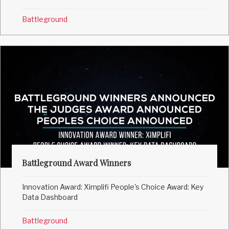
Battleground
Battleground Award Winners
Innovation Award: Ximplifi People's Choice Award: Key
Data Dashboard
Battleground