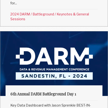
for...
2024 DARM
/
Battleground
/
Keynotes & General
Sessions
6th Annual DARM Battleground Day 1
Key Data Dashboard with Jason Sprenkle BEST-IN-