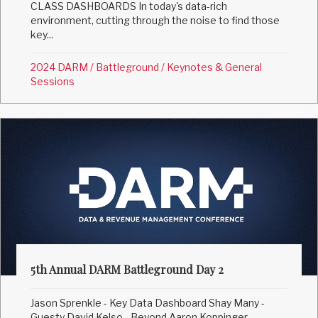
CLASS DASHBOARDS In today's data-rich
environment, cutting through the noise to find those
key...
2024 DARM
/
Battleground
/
Keynotes & General
Sessions
5th Annual DARM Battleground Day 2
Jason Sprenkle - Key Data Dashboard Shay Many -
Guesty David Kelso - Beyond Aaron Koppinger -