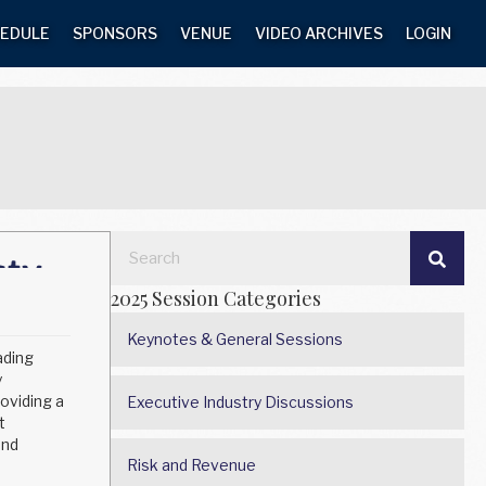
EDULE
SPONSORS
VENUE
VIDEO ARCHIVES
LOGIN
2025 Session Categories
Keynotes & General Sessions
ading
y
oviding a
Executive Industry Discussions
t
and
Risk and Revenue