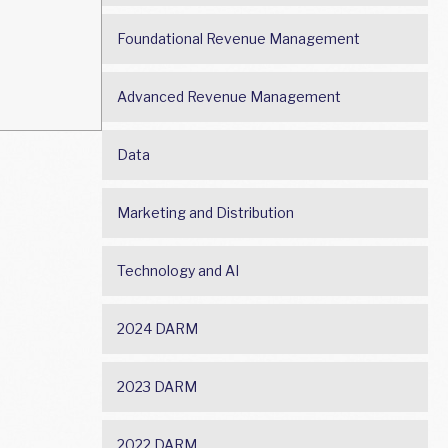
Foundational Revenue Management
Advanced Revenue Management
Data
Marketing and Distribution
Technology and AI
2024 DARM
2023 DARM
2022 DARM