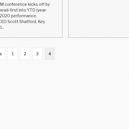
 conference kicks off by
ead-first into YTD (year-
 2020 performance.
EO Scott Shatford, Key
...
us
1
2
3
4