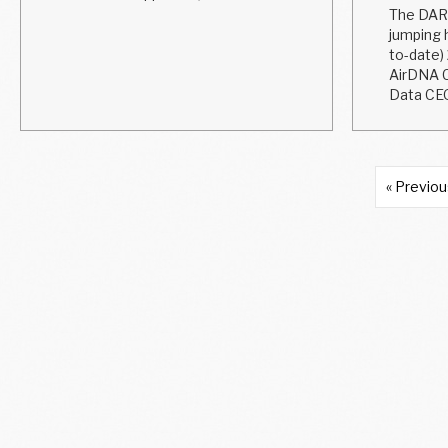
The DARM
jumping h
to-date)
AirDNA C
Data CEO
« Previo