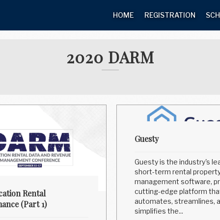
HOME
REGISTRATION
SCH
2020 DARM
Guesty
Guesty is the industry's le
short-term rental propert
management software, pr
cutting-edge platform tha
cation Rental
automates, streamlines, 
ance (Part 1)
simplifies the...