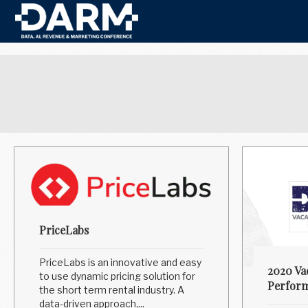
PriceLabs
PriceLabs is an innovative and easy
2020 Va
to use dynamic pricing solution for
Perform
the short term rental industry. A
data-driven approach,...