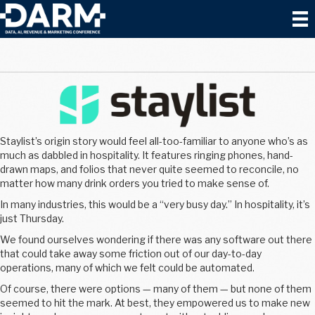
Staylist’s origin story would feel all-too-familiar to anyone who’s as
much as dabbled in hospitality. It features ringing phones, hand-
drawn maps, and folios that never quite seemed to reconcile, no
matter how many drink orders you tried to make sense of.
In many industries, this would be a “very busy day.” In hospitality, it’s
just Thursday.
We found ourselves wondering if there was any software out there
that could take away some friction out of our day-to-day
operations, many of which we felt could be automated.
Of course, there were options — many of them — but none of them
seemed to hit the mark. At best, they empowered us to make new