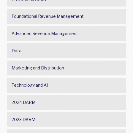
Foundational Revenue Management
Advanced Revenue Management
Data
Marketing and Distribution
Technology and AI
2024 DARM
2023 DARM