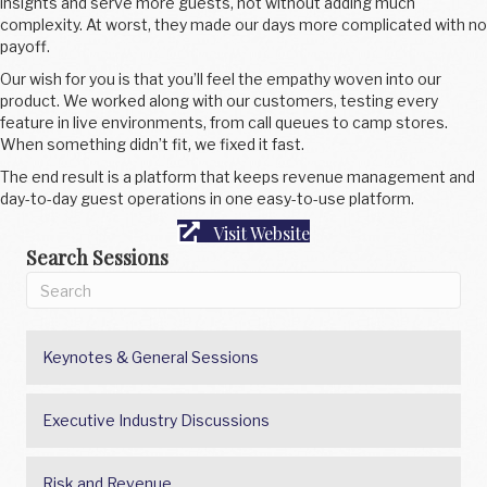
insights and serve more guests, not without adding much
complexity. At worst, they made our days more complicated with no
payoff.
Our wish for you is that you’ll feel the empathy woven into our
product. We worked along with our customers, testing every
feature in live environments, from call queues to camp stores.
When something didn’t fit, we fixed it fast.
The end result is a platform that keeps revenue management and
day-to-day guest operations in one easy-to-use platform.
Visit Website
Search Sessions
Keynotes & General Sessions
Executive Industry Discussions
Risk and Revenue