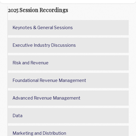
2025 Session Recordings
Keynotes & General Sessions
Executive Industry Discussions
Risk and Revenue
Foundational Revenue Management
Advanced Revenue Management
Data
Marketing and Distribution