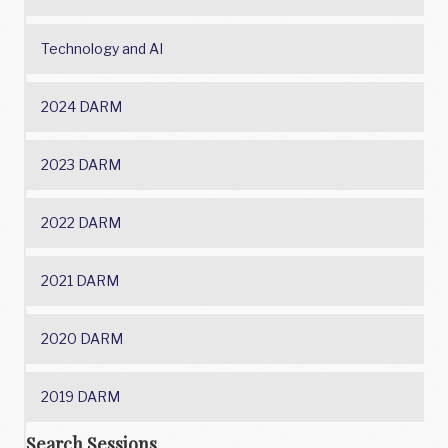
Technology and AI
2024 DARM
2023 DARM
2022 DARM
2021 DARM
2020 DARM
2019 DARM
Search Sessions