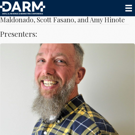
Hospitality vs Automation with Lino
Maldonado, Scott Fasano, and Amy Hinote
Presenters:
Scott Fasano