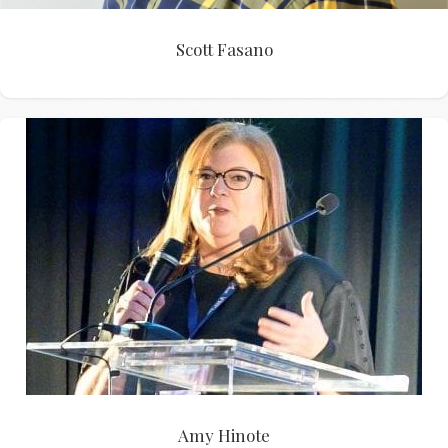
Scott Fasano
Amy Hinote
Amy Hinote