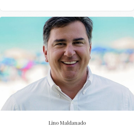
Lino Maldanado
Lino Maldanado