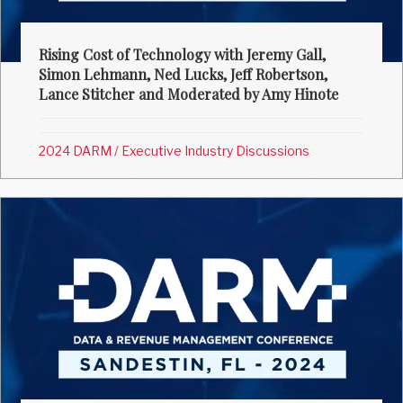
Rising Cost of Technology with Jeremy Gall,
Simon Lehmann, Ned Lucks, Jeff Robertson,
Lance Stitcher and Moderated by Amy Hinote
2024 DARM
/
Executive Industry Discussions