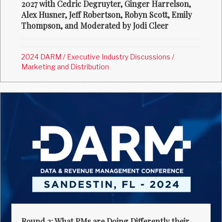
2027 with Cedric Degruyter, Ginger Harrelson,
Alex Husner, Jeff Robertson, Robyn Scott, Emily
Thompson, and Moderated by Jodi Cleer
2024 DARM
/
Executive Industry Discussions
/
Marketing and Distribution
Round 2: What PMs are Doing Differently their