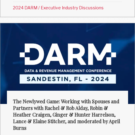
2024 DARM
/
Executive Industry Discussions
The Newlywed Game: Working with Spouses and
Partners with Rachel & Rob Alday, Robin &
Heather Craigen, Ginger & Hunter Harrelson,
Lance & Elaine Stitcher, and moderated by April
Burns