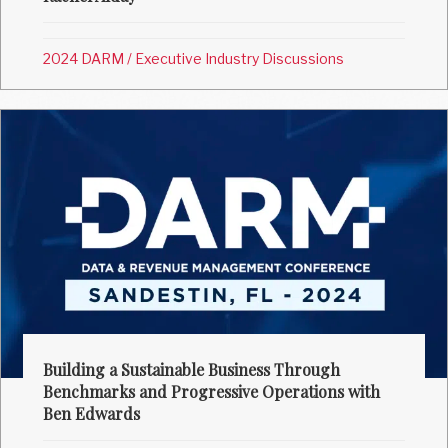
2024 DARM
/
Executive Industry Discussions
Building a Sustainable Business Through
Benchmarks and Progressive Operations with
Ben Edwards