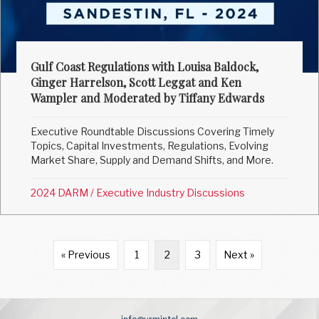
Gulf Coast Regulations with Louisa Baldock,
Ginger Harrelson, Scott Leggat and Ken
Wampler and Moderated by Tiffany Edwards
Executive Roundtable Discussions Covering Timely
Topics, Capital Investments, Regulations, Evolving
Market Share, Supply and Demand Shifts, and More.
2024 DARM
/
Executive Industry Discussions
« Previous
1
2
3
Next »