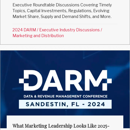
Executive Roundtable Discussions Covering Timely
Topics, Capital Investments, Regulations, Evolving
Market Share, Supply and Demand Shifts, and More.
2024 DARM
/
Executive Industry Discussions
/
Marketing and Distribution
What Marketing Leadership Looks Like 2025-