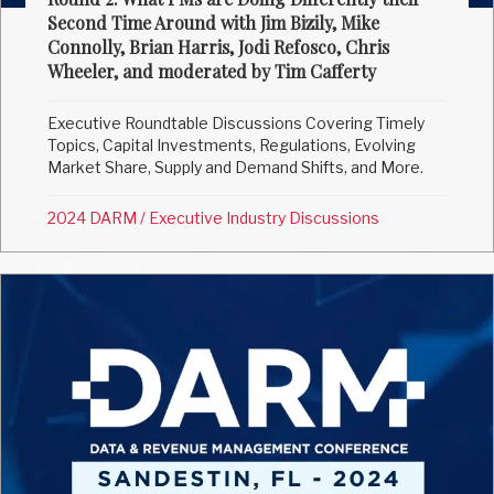
Second Time Around with Jim Bizily, Mike
Connolly, Brian Harris, Jodi Refosco, Chris
Wheeler, and moderated by Tim Cafferty
Executive Roundtable Discussions Covering Timely
Topics, Capital Investments, Regulations, Evolving
Market Share, Supply and Demand Shifts, and More.
2024 DARM
/
Executive Industry Discussions