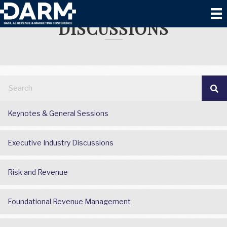
EXECUTIVE INDUSTRY
DISCUSSIONS
Keynotes & General Sessions
Executive Industry Discussions
Risk and Revenue
Foundational Revenue Management