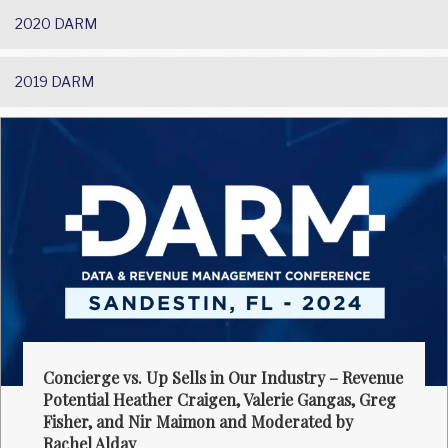
2020 DARM
2019 DARM
Concierge vs. Up Sells in Our Industry – Revenue
Potential Heather Craigen, Valerie Gangas, Greg
Fisher, and Nir Maimon and Moderated by
Rachel Alday