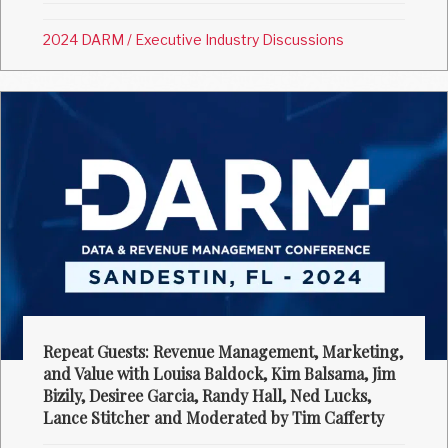
2024 DARM
/
Executive Industry Discussions
Repeat Guests: Revenue Management, Marketing,
and Value with Louisa Baldock, Kim Balsama, Jim
Bizily, Desiree Garcia, Randy Hall, Ned Lucks,
Lance Stitcher and Moderated by Tim Cafferty