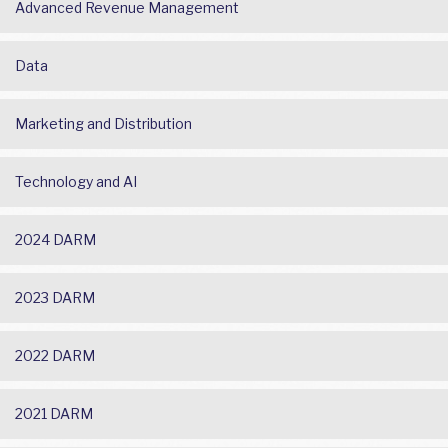
Advanced Revenue Management
Data
Marketing and Distribution
Technology and AI
2024 DARM
2023 DARM
2022 DARM
2021 DARM