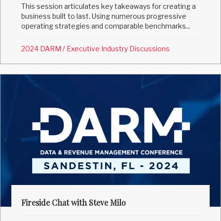
This session articulates key takeaways for creating a
business built to last. Using numerous progressive
operating strategies and comparable benchmarks...
2024 DARM
/
Executive Industry Discussions
Fireside Chat with Steve Milo