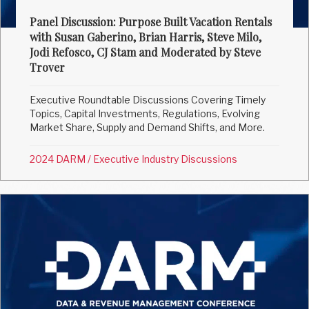
Panel Discussion: Purpose Built Vacation Rentals
with Susan Gaberino, Brian Harris, Steve Milo,
Jodi Refosco, CJ Stam and Moderated by Steve
Trover
Executive Roundtable Discussions Covering Timely
Topics, Capital Investments, Regulations, Evolving
Market Share, Supply and Demand Shifts, and More.
2024 DARM
/
Executive Industry Discussions