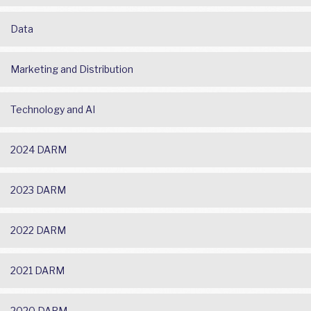
Data
Marketing and Distribution
Technology and AI
2024 DARM
2023 DARM
2022 DARM
2021 DARM
2020 DARM