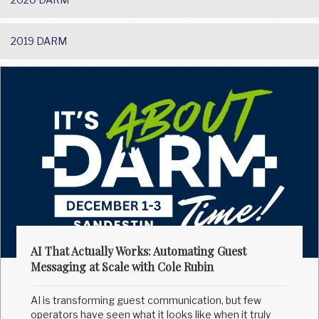
2019 DARM
AI That Actually Works: Automating Guest
Messaging at Scale with Cole Rubin
AI is transforming guest communication, but few
operators have seen what it looks like when it truly