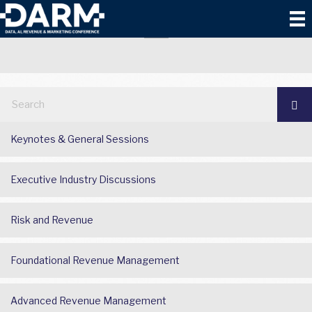
TECHNOLOGY AND AI
Keynotes & General Sessions
Executive Industry Discussions
Risk and Revenue
Foundational Revenue Management
Advanced Revenue Management