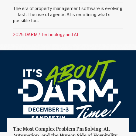
The era of property management software is evolving
— fast. The rise of agentic AI is redefining what’s
possible for...
2025 DARM
/
Technology and AI
The Most Complex Problem I’m Solving: AI,
Automation, and the Human Side of Hospitality