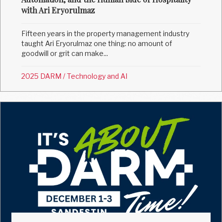
with Ari Eryorulmaz
Fifteen years in the property management industry
taught Ari Eryorulmaz one thing: no amount of
goodwill or grit can make...
2025 DARM
/
Technology and AI