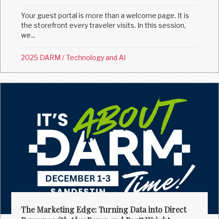
Your guest portal is more than a welcome page. It is
the storefront every traveler visits. In this session,
we...
2025 DARM
/
Technology and AI
The Marketing Edge: Turning Data into Direct