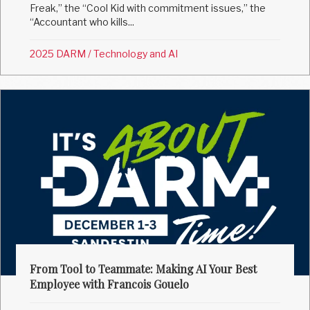
Freak,” the “Cool Kid with commitment issues,” the
“Accountant who kills...
2025 DARM
/
Technology and AI
From Tool to Teammate: Making AI Your Best
Employee with Francois Gouelo