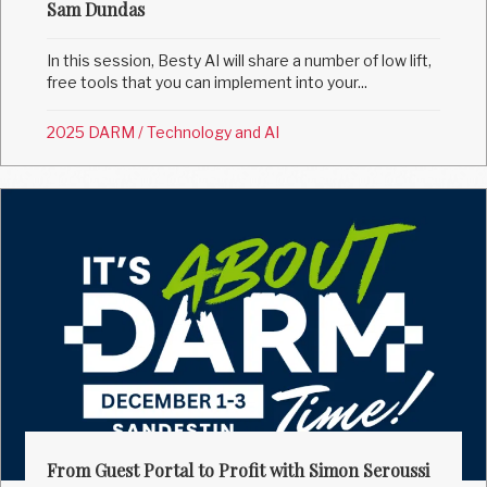
Sam Dundas
In this session, Besty AI will share a number of low lift,
free tools that you can implement into your...
2025 DARM
/
Technology and AI
From Guest Portal to Profit with Simon Seroussi