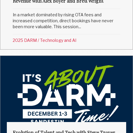
Revenue with Alex Boyer and Brett Wright
In a market dominated by rising OTA fees and
increased competition, direct bookings have never
been more valuable. This session...
2025 DARM
/
Technology and AI
Evolution of Talent and Tech with Steve Trover