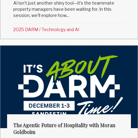
AI isn’t just another shiny tool—it’s the teammate
property managers have been waiting for. In this
session, we’ll explore how...
2025 DARM
/
Technology and AI
The Agentic Future of Hospitality with Moran
Goldboim