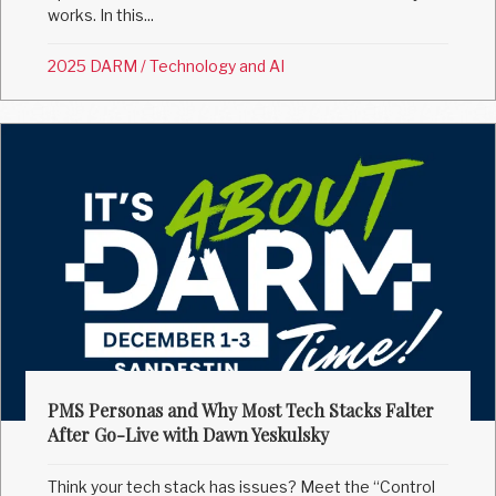
works. In this...
2025 DARM
/
Technology and AI
PMS Personas and Why Most Tech Stacks Falter
After Go-Live with Dawn Yeskulsky
Think your tech stack has issues? Meet the “Control