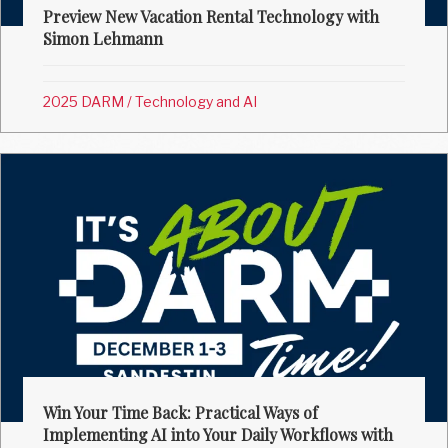
Preview New Vacation Rental Technology with
Simon Lehmann
2025 DARM
/
Technology and AI
Win Your Time Back: Practical Ways of
Implementing AI into Your Daily Workflows with