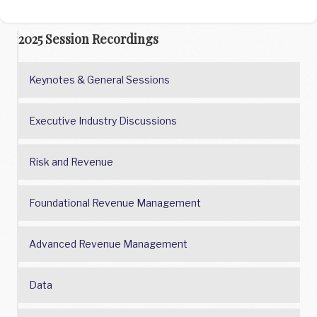
2025 Session Recordings
Keynotes & General Sessions
Executive Industry Discussions
Risk and Revenue
Foundational Revenue Management
Advanced Revenue Management
Data