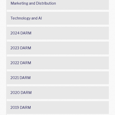
Marketing and Distribution
Technology and AI
2024 DARM
2023 DARM
2022 DARM
2021 DARM
2020 DARM
2019 DARM