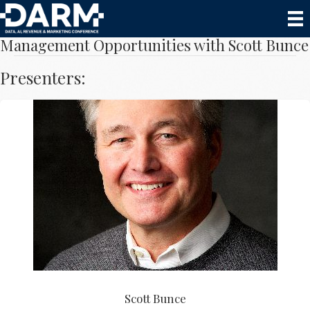
Speak to Owners About Sensitive Revenue
Management Opportunities with Scott Bunce
Presenters:
Scott Bunce
Scott Bunce