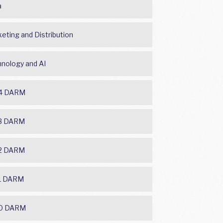
a
eting and Distribution
nology and AI
4 DARM
3 DARM
2 DARM
1 DARM
0 DARM