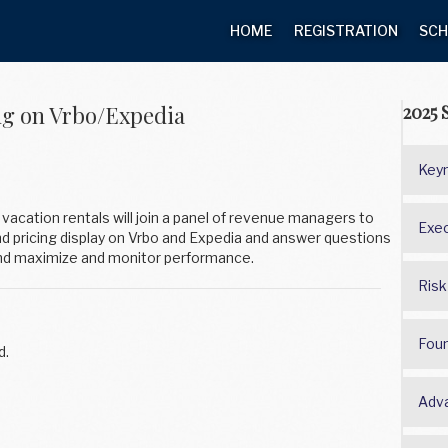
HOME
REGISTRATION
SCH
ng on Vrbo/Expedia
2025 
Keyn
vacation rentals will join a panel of revenue managers to
Exec
nd pricing display on Vrbo and Expedia and answer questions
and maximize and monitor performance.
Risk
Fou
d.
Adv