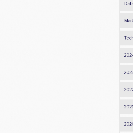
Dat
Mark
Tech
202
202
202
202
202