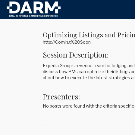
Optimizing Listings and Prici
http://Coming%20Soon
Session Description:
Expedia Group’s revenue team for lodging and 
discuss how PMs can optimize their listings a
about how to execute the latest strategies 
Presenters:
No posts were found with the criteria specifie