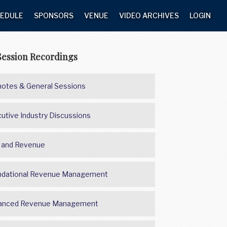
EDULE
SPONSORS
VENUE
VIDEO ARCHIVES
LOGIN
Session Recordings
otes & General Sessions
utive Industry Discussions
 and Revenue
ndational Revenue Management
anced Revenue Management