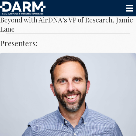
Data Trends to Drive Decisions for 2024 and
Beyond with AirDNA’s VP of Research, Jamie
Lane
Presenters:
Jamie Lane