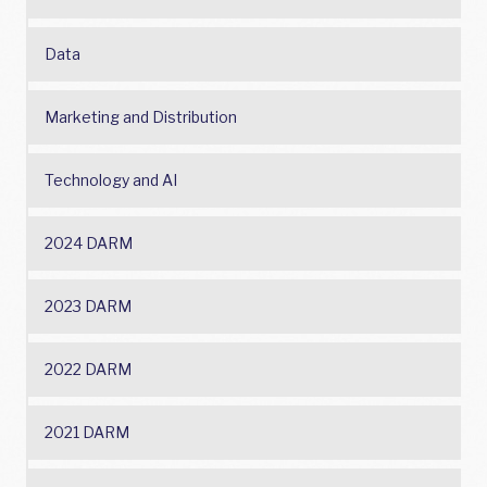
Data
Marketing and Distribution
Technology and AI
2024 DARM
2023 DARM
2022 DARM
2021 DARM