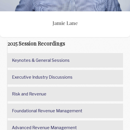
Jamie Lane
2025 Session Recordings
Keynotes & General Sessions
Executive Industry Discussions
Risk and Revenue
Foundational Revenue Management
Advanced Revenue Management