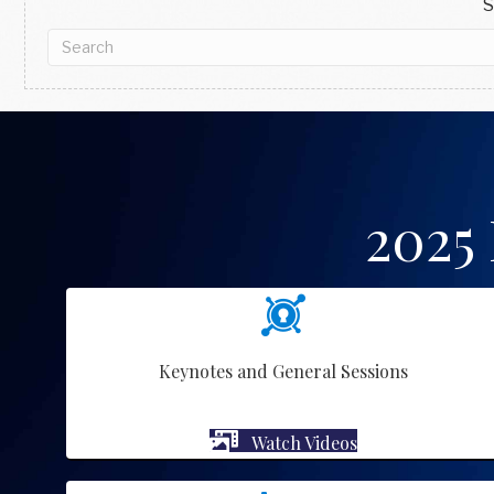
S
2025
Keynotes and General Sessions
Watch Videos