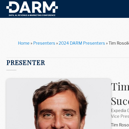
Home
»
Presenters
»
2024 DARM Presenters
»
Tim Rosoli
PRESENTER
Tim
Suc
Expedia 
Vice Pres
Tim Rosol