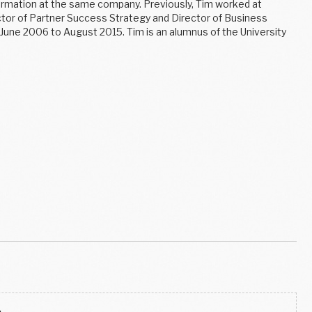
sformation at the same company. Previously, Tim worked at
tor of Partner Success Strategy and Director of Business
 June 2006 to August 2015. Tim is an alumnus of the University