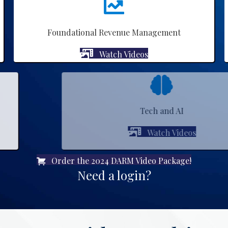
Foundational Revenue Management
Watch Videos
Tech and AI
Watch Videos
Order the 2024 DARM Video Package!
Need a login?