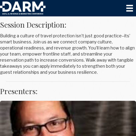
Create an Upsell Culture with Tony Santili
Session Description:
Building a culture of travel protection isn’t just good practice–its’
smart business. Join us as we connect company culture,
operational readiness, and revenue growth. You’ll learn how to align
your team, empower frontline staff, and streamline your
reservation path to increase conversions. Walk away with tangible
takeaways you can apply immediately to strengthen both your
guest relationships and your business resilience.
Presenters: