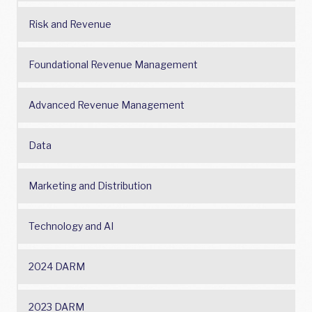
Risk and Revenue
Foundational Revenue Management
Advanced Revenue Management
Data
Marketing and Distribution
Technology and AI
2024 DARM
2023 DARM