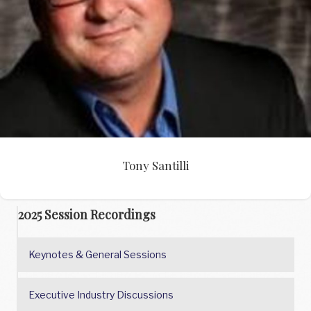
Tony Santilli
Tony Santilli
2025 Session Recordings
Keynotes & General Sessions
Executive Industry Discussions