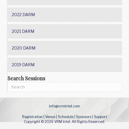
2022 DARM
2021 DARM
2020 DARM
2019 DARM
Search Sessions
info@vrmintel.com
Registration
|
Venue
|
Schedule
|
Sponsors
|
Support
Copyright © 2026 VRM Intel. All Rights Reserved.