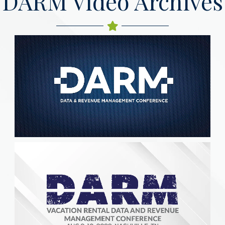
DARM Video Archives