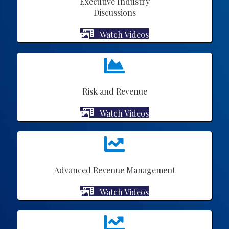
Executive Industry
Discussions
Watch Videos
Risk and Revenue
Watch Videos
Advanced Revenue Management
Watch Videos