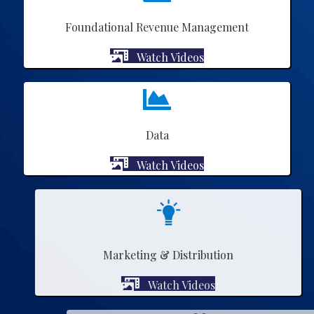
Foundational Revenue Management
Watch Videos
Data
Watch Videos
Marketing & Distribution
Watch Videos