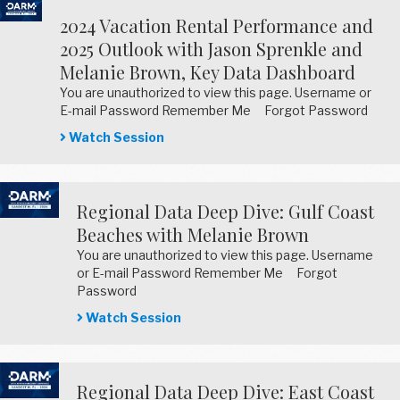
2024 Vacation Rental Performance and
2025 Outlook with Jason Sprenkle and
Melanie Brown, Key Data Dashboard
You are unauthorized to view this page. Username or
E-mail Password Remember Me Forgot Password
Watch Session
Regional Data Deep Dive: Gulf Coast
Beaches with Melanie Brown
You are unauthorized to view this page. Username
or E-mail Password Remember Me Forgot
Password
Watch Session
Regional Data Deep Dive: East Coast