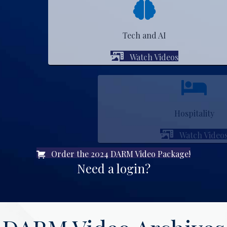
Tech and AI
Watch Videos
Hospitality
Watch Videos
Order the 2024 DARM Video Package!
Need a login?