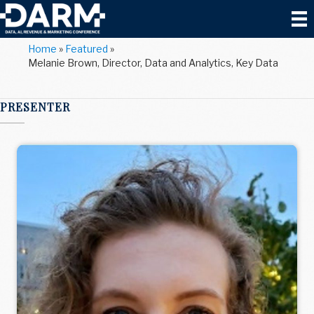
Home
»
Featured
»
Melanie Brown, Director, Data and Analytics, Key Data
PRESENTER