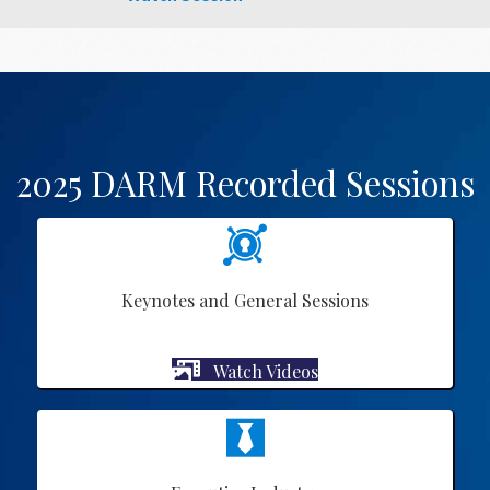
2025 DARM Recorded Sessions
Keynotes and General Sessions
Watch Videos