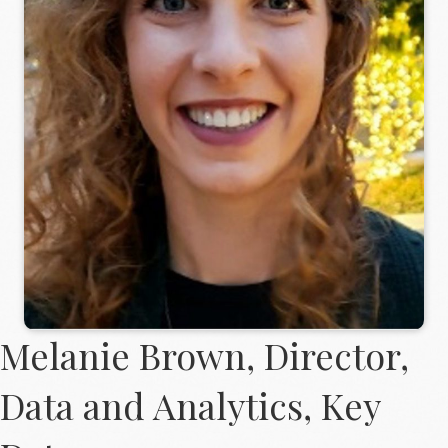
Melanie Brown, Director,
Data and Analytics, Key