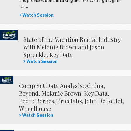
and provides benchmarking and forecasting insights
for…
Watch Session
State of the Vacation Rental Industry
with Melanie Brown and Jason
Sprenkle, Key Data
Watch Session
Comp Set Data Analysis: Airdna,
Beyond, Melanie Brown, Key Data,
Pedro Borges, Pricelabs, John DeRoulet,
Wheelhouse
Watch Session