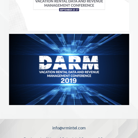
info@vrmintel.com