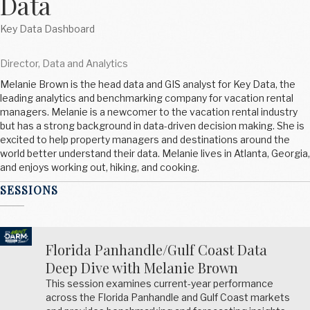
Data
Key Data Dashboard
Director, Data and Analytics
Melanie Brown is the head data and GIS analyst for Key Data, the
leading analytics and benchmarking company for vacation rental
managers. Melanie is a newcomer to the vacation rental industry
but has a strong background in data-driven decision making. She is
excited to help property managers and destinations around the
world better understand their data. Melanie lives in Atlanta, Georgia,
and enjoys working out, hiking, and cooking.
SESSIONS
Florida Panhandle/Gulf Coast Data
Deep Dive with Melanie Brown
This session examines current-year performance
across the Florida Panhandle and Gulf Coast markets