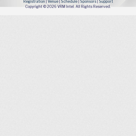
Registration
|
Venue
|
Schedule
|
Sponsors
|
Support
Copyright © 2026 VRM Intel. All Rights Reserved.