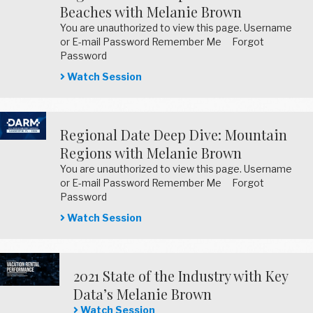
Beaches with Melanie Brown
You are unauthorized to view this page. Username
or E-mail Password Remember Me Forgot
Password
Watch Session
Regional Date Deep Dive: Mountain
Regions with Melanie Brown
You are unauthorized to view this page. Username
or E-mail Password Remember Me Forgot
Password
Watch Session
2021 State of the Industry with Key
Data’s Melanie Brown
Watch Session