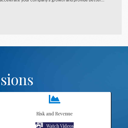
sions
Risk and Revenue
Watch Videos