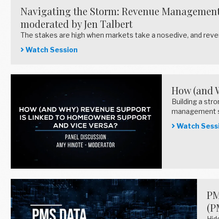
Navigating the Storm: Revenue Management S
moderated by Jen Talbert
The stakes are high when markets take a nosedive, and rev
Watch Session
How (and 
Building a st
management 
Watch Sess
PM
(P
Hid