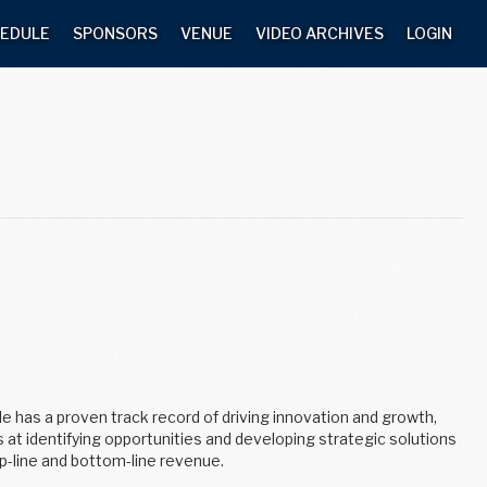
EDULE
SPONSORS
VENUE
VIDEO ARCHIVES
LOGIN
He has a proven track record of driving innovation and growth,
at identifying opportunities and developing strategic solutions
p-line and bottom-line revenue.