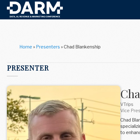
Home
»
Presenters
»
Chad Blankenship
PRESENTER
Cha
VTrips
Vice Pre
Chad Blan
specializ
to enhanc