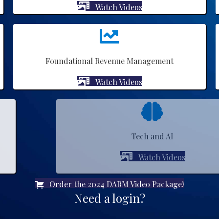
Watch Videos
Foundational Revenue Management
Watch Videos
Tech and AI
Watch Videos
Order the 2024 DARM Video Package!
Need a login?