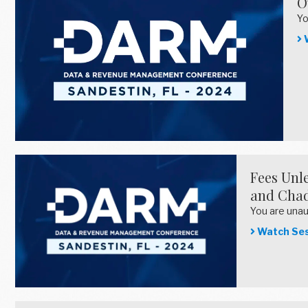
O
Yo
W
Fees Unle
and Chad
You are una
Watch Ses