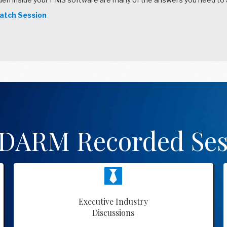
tch Session
 DARM Recorded Ses
Executive Industry
Discussions