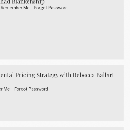
Chad Blankenship
word Remember Me Forgot Password
ental Pricing Strategy with Rebecca Ballart
mber Me Forgot Password