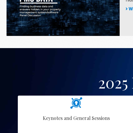
Wa
2025
Keynotes and General Sessions