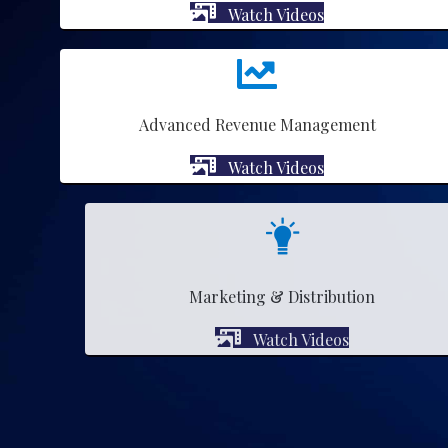
Watch Videos
Advanced Revenue Management
Watch Videos
Marketing & Distribution
Watch Videos