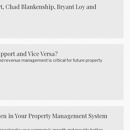
t, Chad Blankenship, Bryant Loy and
pport and Vice Versa?
 revenue management is critical for future property
den in Your Property Management System
 accelerate your company’s growth and provide better…