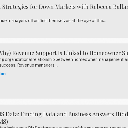
trategies for Down Markets with Rebecca Ballar
enue managers often find themselves at the eye of the…
Why) Revenue Support Is Linked to Homeowner Su
rong organizational relationship between homeowner management and
success. Revenue managers…
ion
S Data: Finding Data and Business Answers Hid
MS)
den inside your PMS software are many of the answers you need to