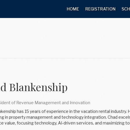
HOME
REGISTRATION
SCH
d Blankenship
sident of Revenue Management and Innovation
kenship has 15 years of experience in the vacation rental industry. 
ing in property management and technology integration. Chad excels 
e value, focusing technology, AI-driven services, and maximizing to