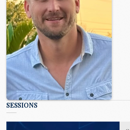
SESSIONS