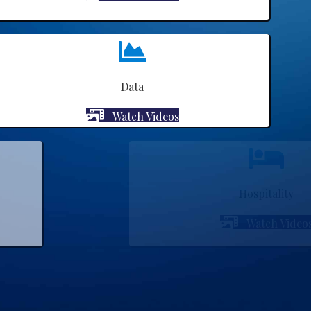
Data
Watch Videos
Hospitality
Watch Videos