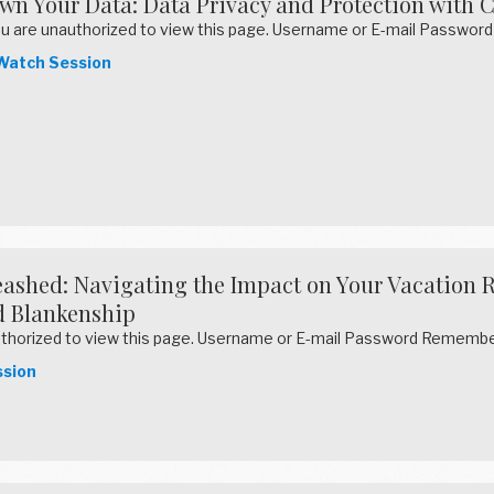
wn Your Data: Data Privacy and Protection with 
u are unauthorized to view this page. Username or E-mail Pass
atch Session
ashed: Navigating the Impact on Your Vacation R
 Blankenship
uthorized to view this page. Username or E-mail Password Reme
sion