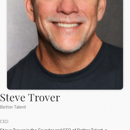
Steve Trover
Better Talent
CEO