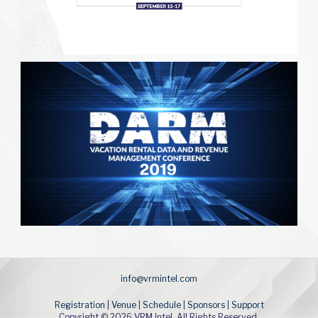
info@vrmintel.com
Registration
|
Venue
|
Schedule
|
Sponsors
|
Support
Copyright © 2026 VRM Intel. All Rights Reserved.