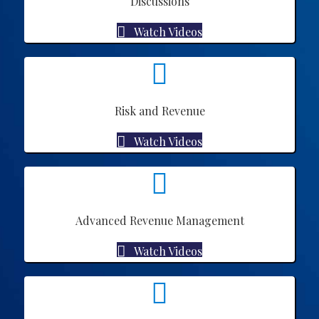
Discussions
Watch Videos
Risk and Revenue
Watch Videos
Advanced Revenue Management
Watch Videos