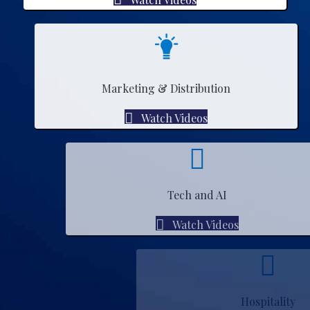
Marketing & Distribution
Watch Videos
Tech and AI
Watch Videos
Hospitality