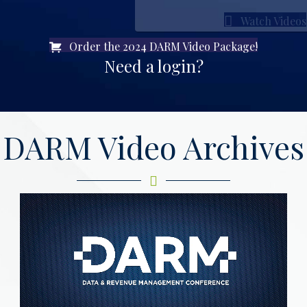
Watch Videos
Order the 2024 DARM Video Package!
Need a login?
DARM Video Archives