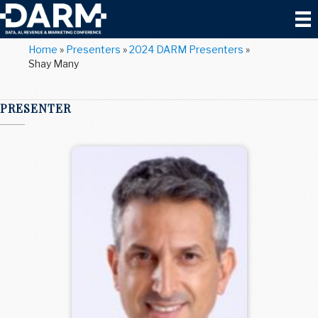
Home
»
Presenters
»
2024 DARM Presenters
»
Shay Many
PRESENTER