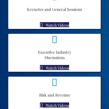
Keynotes and General Sessions
Watch Videos
Executive Industry
Discussions
Watch Videos
Risk and Revenue
Watch Videos