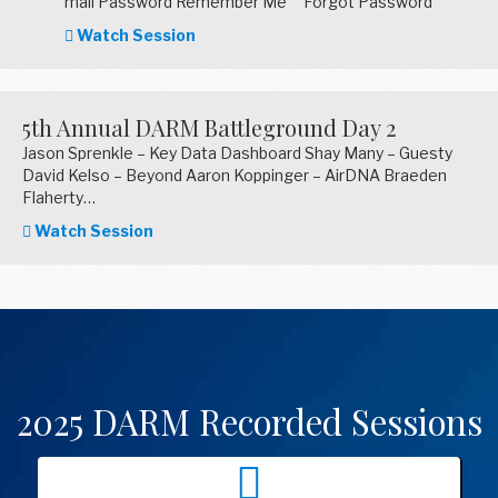
mail Password Remember Me Forgot Password
Watch Session
5th Annual DARM Battleground Day 2
Jason Sprenkle – Key Data Dashboard Shay Many – Guesty
David Kelso – Beyond Aaron Koppinger – AirDNA Braeden
Flaherty…
Watch Session
2025 DARM Recorded Sessions