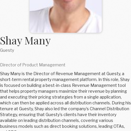
Shay Many
Guesty
Director of Product Management
Shay Many is the Director of Revenue Management at Guesty, a
short-term rental property management platform. In this role, Shay
is focused on building a best-in-class Revenue Management tool
that helps property managers maximize their revenue by planning
and executing their pricing strategies from a single application,
which can then be applied across all distribution channels. During his
tenure at Guesty, Shay also led the company’s Channel Distribution
Strategy, ensuring that Guesty’s clients have their inventory
available on leading distribution channels, covering various
business models such as direct booking solutions, leading OTAs,