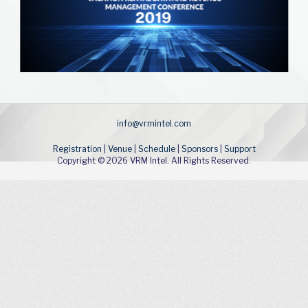
info@vrmintel.com
Registration
|
Venue
|
Schedule
|
Sponsors
|
Support
Copyright © 2026 VRM Intel. All Rights Reserved.