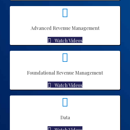
Advanced Revenue Management
Watch Videos
Foundational Revenue Management
Watch Videos
Data
Watch Videos