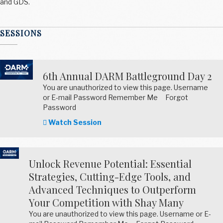
and GDS.
SESSIONS
6th Annual DARM Battleground Day 2
You are unauthorized to view this page. Username
or E-mail Password Remember Me Forgot
Password
Watch Session
Unlock Revenue Potential: Essential
Strategies, Cutting-Edge Tools, and
Advanced Techniques to Outperform
Your Competition with Shay Many
You are unauthorized to view this page. Username or E-