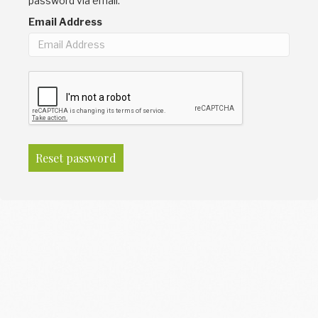
password via email.
Email Address
Reset password