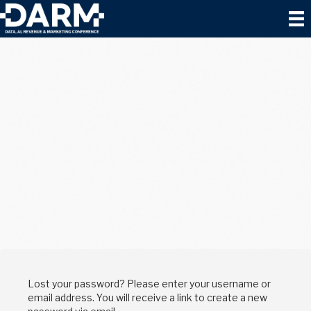
Lost your password? Please enter your username or
email address. You will receive a link to create a new