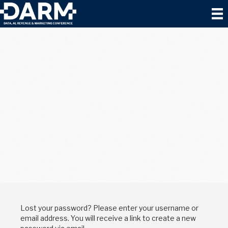
Lost your password? Please enter your username or
email address. You will receive a link to create a new