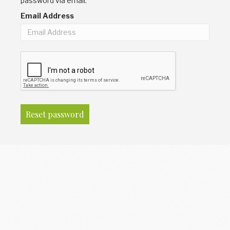
password via email.
Email Address
Reset password