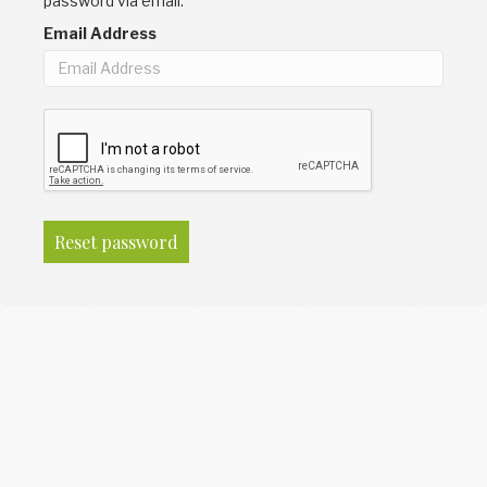
password via email.
Email Address
Reset password