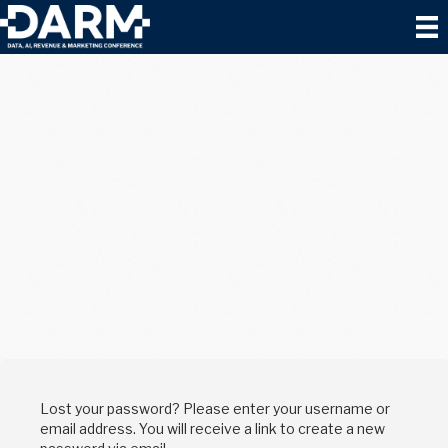
Lost your password? Please enter your username or
email address. You will receive a link to create a new