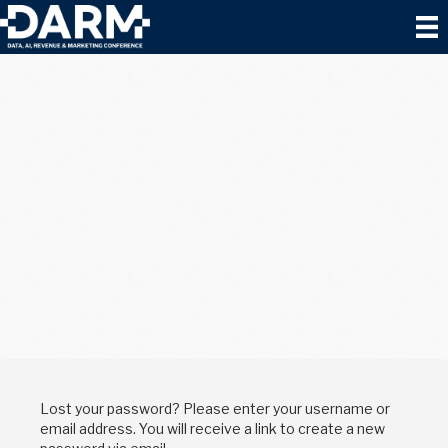
Lost your password? Please enter your username or
email address. You will receive a link to create a new