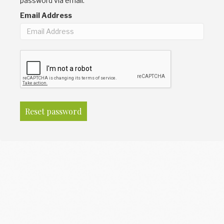
password via email.
Email Address
Reset password