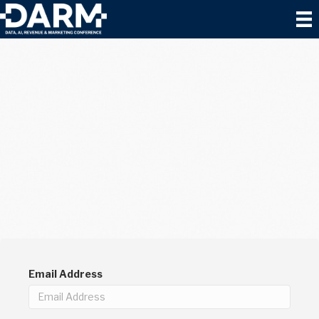
Email Address