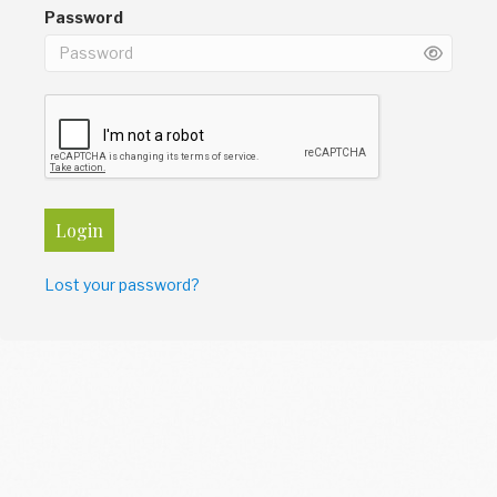
Password
Login
Lost your password?