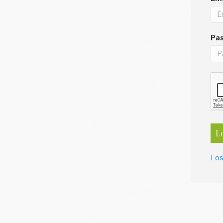
Pa
L
Los