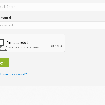
ssword
ogin
t your password?