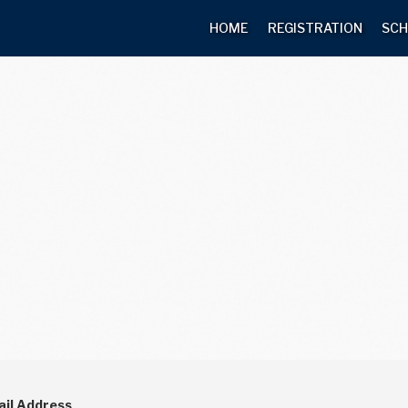
HOME
REGISTRATION
SCH
il Address