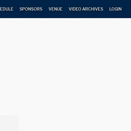
EDULE
SPONSORS
VENUE
VIDEO ARCHIVES
LOGIN