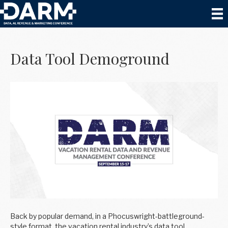
Posts by Tyler Ashby
Data Tool Demoground
Back by popular demand, in a Phocuswright-battleground-
style format, the vacation rental industry’s data tool