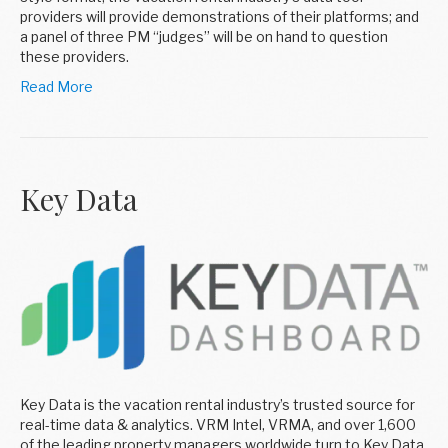
providers will provide demonstrations of their platforms; and
a panel of three PM “judges” will be on hand to question
these providers.
Read More
Key Data
Key Data is the vacation rental industry’s trusted source for
real-time data & analytics. VRM Intel, VRMA, and over 1,600
of the leading property managers worldwide turn to Key Data