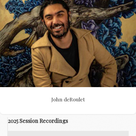
John deRoulet
John deRoulet
2025 Session Recordings