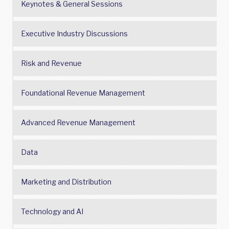
Keynotes & General Sessions
Executive Industry Discussions
Risk and Revenue
Foundational Revenue Management
Advanced Revenue Management
Data
Marketing and Distribution
Technology and AI