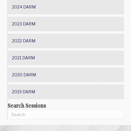
2024 DARM
2023 DARM
2022 DARM
2021 DARM
2020 DARM
2019 DARM
Search Sessions