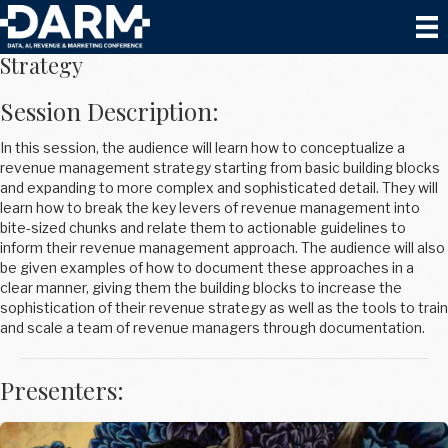
How to Build a Revenue Management
Strategy
Session Description:
In this session, the audience will learn how to conceptualize a
revenue management strategy starting from basic building blocks
and expanding to more complex and sophisticated detail. They will
learn how to break the key levers of revenue management into
bite-sized chunks and relate them to actionable guidelines to
inform their revenue management approach. The audience will also
be given examples of how to document these approaches in a
clear manner, giving them the building blocks to increase the
sophistication of their revenue strategy as well as the tools to train
and scale a team of revenue managers through documentation.
Presenters: