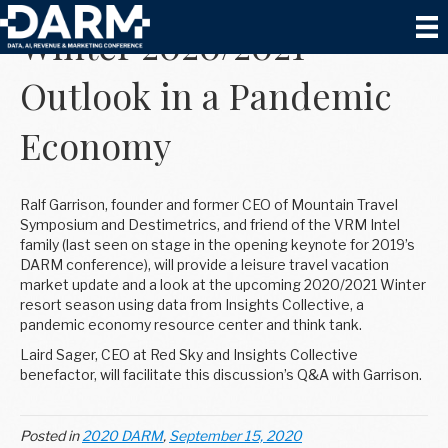
Winter 2020/2021
Outlook in a Pandemic
Economy
Ralf Garrison, founder and former CEO of Mountain Travel
Symposium and Destimetrics, and friend of the VRM Intel
family (last seen on stage in the opening keynote for 2019’s
DARM conference), will provide a leisure travel vacation
market update and a look at the upcoming 2020/2021 Winter
resort season using data from Insights Collective, a
pandemic economy resource center and think tank.
Laird Sager, CEO at Red Sky and Insights Collective
benefactor, will facilitate this discussion’s Q&A with Garrison.
Posted in
2020 DARM
,
September 15, 2020