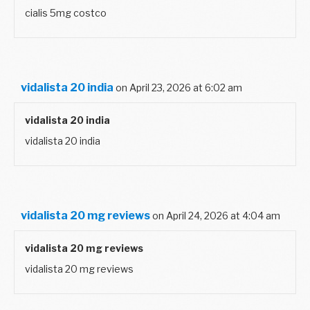
cialis 5mg costco
vidalista 20 india
on April 23, 2026 at 6:02 am
vidalista 20 india
vidalista 20 india
vidalista 20 mg reviews
on April 24, 2026 at 4:04 am
vidalista 20 mg reviews
vidalista 20 mg reviews