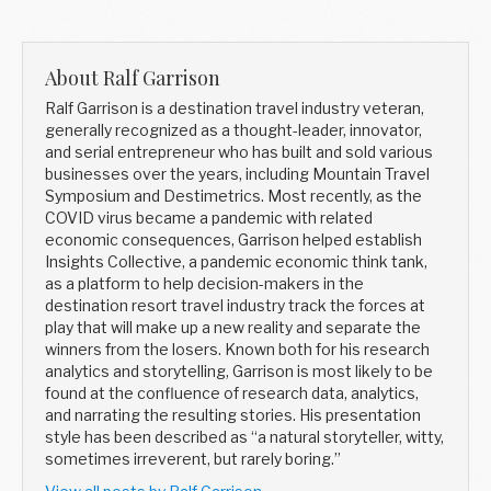
About Ralf Garrison
Ralf Garrison is a destination travel industry veteran,
generally recognized as a thought-leader, innovator,
and serial entrepreneur who has built and sold various
businesses over the years, including Mountain Travel
Symposium and Destimetrics. Most recently, as the
COVID virus became a pandemic with related
economic consequences, Garrison helped establish
Insights Collective, a pandemic economic think tank,
as a platform to help decision-makers in the
destination resort travel industry track the forces at
play that will make up a new reality and separate the
winners from the losers. Known both for his research
analytics and storytelling, Garrison is most likely to be
found at the confluence of research data, analytics,
and narrating the resulting stories. His presentation
style has been described as “a natural storyteller, witty,
sometimes irreverent, but rarely boring.”