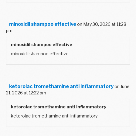
minoxidil shampoo effective
on May 30, 2026 at 11:28
pm
minoxidil shampoo effective
minoxidil shampoo effective
ketorolac tromethamine anti inflammatory
on June
21, 2026 at 12:22 pm
ketorolac tromethamine anti inflammatory
ketorolac tromethamine anti inflammatory