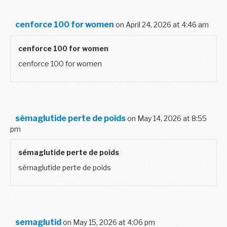
cenforce 100 for women
on April 24, 2026 at 4:46 am
cenforce 100 for women
cenforce 100 for women
sémaglutide perte de poids
on May 14, 2026 at 8:55
pm
sémaglutide perte de poids
sémaglutide perte de poids
semaglutid
on May 15, 2026 at 4:06 pm