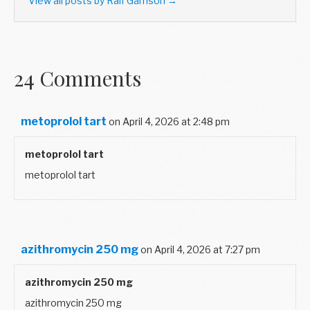
View all posts by Ralf Garrison
→
24 Comments
metoprolol tart
on April 4, 2026 at 2:48 pm
metoprolol tart
metoprolol tart
azithromycin 250 mg
on April 4, 2026 at 7:27 pm
azithromycin 250 mg
azithromycin 250 mg