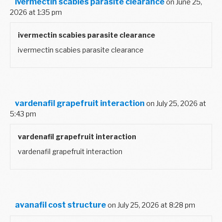
ivermectin scabies parasite clearance
on June 25,
2026 at 1:35 pm
ivermectin scabies parasite clearance
ivermectin scabies parasite clearance
vardenafil grapefruit interaction
on July 25, 2026 at
5:43 pm
vardenafil grapefruit interaction
vardenafil grapefruit interaction
avanafil cost structure
on July 25, 2026 at 8:28 pm