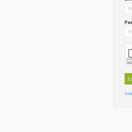
Pa
L
Los