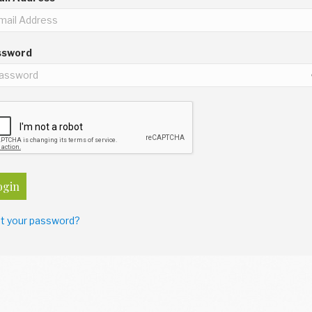
ssword
ogin
t your password?