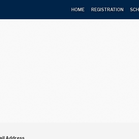
HOME
REGISTRATION
SCH
il Address