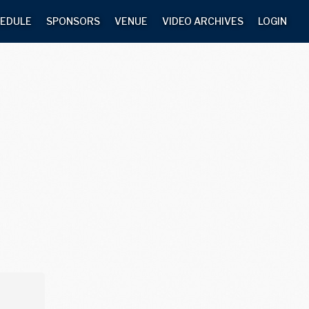
EDULE
SPONSORS
VENUE
VIDEO ARCHIVES
LOGIN