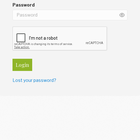
Password
Login
Lost your password?