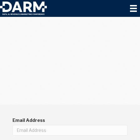
Email Address